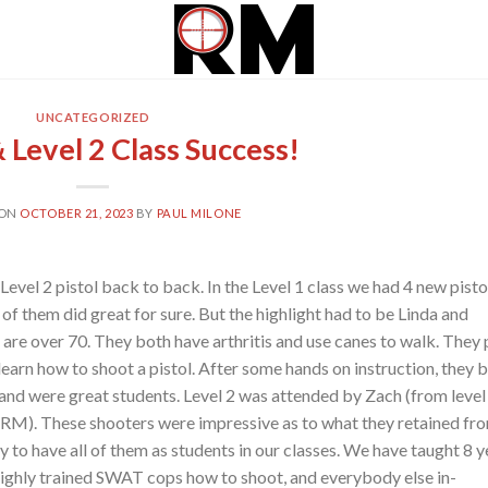
UNCATEGORIZED
& Level 2 Class Success!
 ON
OCTOBER 21, 2023
BY
PAUL MILONE
Level 2 pistol back to back. In the Level 1 class we had 4 new pisto
 of them did great for sure. But the highlight had to be Linda and
 are over 70. They both have arthritis and use canes to walk. They 
learn how to shoot a pistol. After some hands on instruction, they 
 and were great students. Level 2 was attended by Zach (from level 
at RM). These shooters were impressive as to what they retained fr
py to have all of them as students in our classes. We have taught 8 y
highly trained SWAT cops how to shoot, and everybody else in-