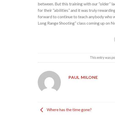
between. But this training with our “older”
for their “abilities” and it was truly rewardi
forward to continue to teach anybody who wa
Long Range Shooting” class coming up on Nov
This entry was po
PAUL MILONE
Where has the time gone?