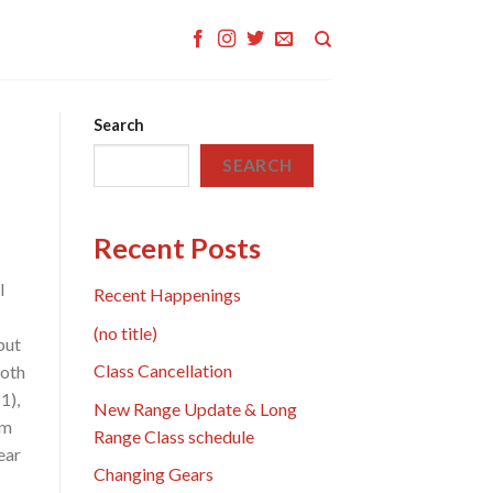
Search
SEARCH
Recent Posts
l
Recent Happenings
(no title)
put
Class Cancellation
both
1),
New Range Update & Long
om
Range Class schedule
ear
Changing Gears