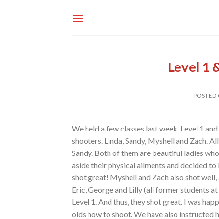
Skip
to
content
Level 1 
POSTED
We held a few classes last week. Level 1 and 
shooters. Linda, Sandy, Myshell and Zach. All
Sandy. Both of them are beautiful ladies who
aside their physical ailments and decided to 
shot great! Myshell and Zach also shot well,
Eric, George and Lilly (all former students 
Level 1. And thus, they shot great. I was hap
olds how to shoot. We have also instructed 