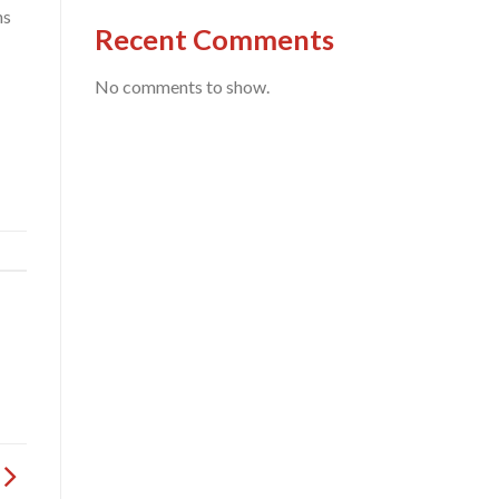
ns
Recent Comments
No comments to show.