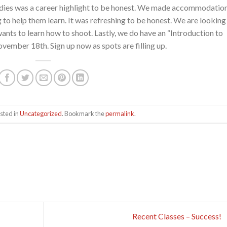
 ladies was a career highlight to be honest. We made accommodatio
ng to help them learn. It was refreshing to be honest. We are looking
nts to learn how to shoot. Lastly, we do have an “Introduction to
ember 18th. Sign up now as spots are filling up.
sted in
Uncategorized
. Bookmark the
permalink
.
Recent Classes – Success!