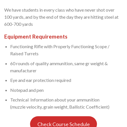
We have students in every class who have never shot over
100 yards, and by the end of the day they are hitting steel at
600-700 yards
Equipment Requirements
Functioning Rifle with Properly Functioning Scope /
Raised Turrets
60 rounds of quality ammunition, same gr weight &
manufacturer
Eye and ear protection required
Notepad and pen
Technical Information about your ammunition
(muzzle velocity, grain weight, Ballistic Coefficient)
Check Course Schedule