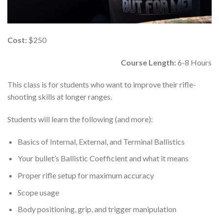
Cost:
$250
Course Length:
6-8 Hours
This class is for students who want to improve their rifle-
shooting skills at longer ranges.
Students will learn the following (and more):
Basics of Internal, External, and Terminal Ballistics
Your bullet’s Ballistic Coefficient and what it means
Proper rifle setup for maximum accuracy
Scope usage
Body positioning, grip, and trigger manipulation