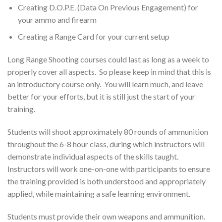
Creating D.O.P.E. (Data On Previous Engagement) for
your ammo and firearm
Creating a Range Card for your current setup
Long Range Shooting courses could last as long as a week to
properly cover all aspects. So please keep in mind that this is
an introductory course only. You will learn much, and leave
better for your efforts, but it is still just the start of your
training.
Students will shoot approximately 80 rounds of ammunition
throughout the 6-8 hour class, during which instructors will
demonstrate individual aspects of the skills taught.
Instructors will work one-on-one with participants to ensure
the training provided is both understood and appropriately
applied, while maintaining a safe learning environment.
Students must provide their own weapons and ammunition.