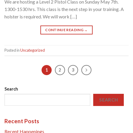
We are hosting a Level 2 Pistol Class on Sunday May 7th.
1300-1530 hrs. This class is the next step in your training. A
holster is required. We will work […]
CONTINUE READING
→
Posted in
Uncategorized
1
2
3
Search
SEARCH
Recent Posts
Recent Happenings