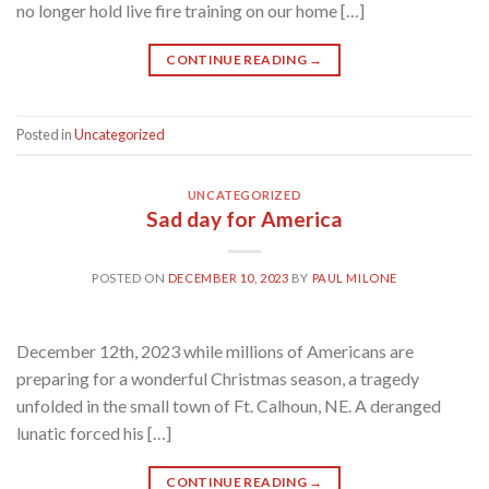
no longer hold live fire training on our home […]
CONTINUE READING
→
Posted in
Uncategorized
UNCATEGORIZED
Sad day for America
POSTED ON
DECEMBER 10, 2023
BY
PAUL MILONE
December 12th, 2023 while millions of Americans are
preparing for a wonderful Christmas season, a tragedy
unfolded in the small town of Ft. Calhoun, NE. A deranged
lunatic forced his […]
CONTINUE READING
→