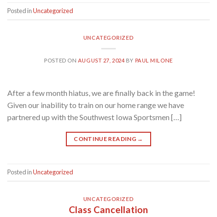
Posted in
Uncategorized
UNCATEGORIZED
POSTED ON
AUGUST 27, 2024
BY
PAUL MILONE
After a few month hiatus, we are finally back in the game!
Given our inability to train on our home range we have
partnered up with the Southwest Iowa Sportsmen […]
CONTINUE READING
→
Posted in
Uncategorized
UNCATEGORIZED
Class Cancellation