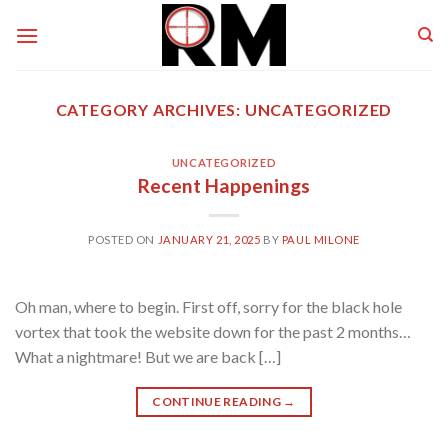
Skip
to
content
CATEGORY ARCHIVES:
UNCATEGORIZED
UNCATEGORIZED
Recent Happenings
POSTED ON
JANUARY 21, 2025
BY
PAUL MILONE
Oh man, where to begin. First off, sorry for the black hole
vortex that took the website down for the past 2 months…
What a nightmare! But we are back […]
CONTINUE READING
→