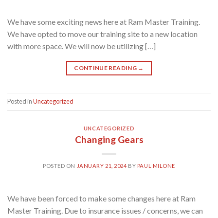
We have some exciting news here at Ram Master Training.
We have opted to move our training site to a new location
with more space. We will now be utilizing […]
CONTINUE READING
→
Posted in
Uncategorized
UNCATEGORIZED
Changing Gears
POSTED ON
JANUARY 21, 2024
BY
PAUL MILONE
We have been forced to make some changes here at Ram
Master Training. Due to insurance issues / concerns, we can