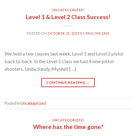
UNCATEGORIZED
Level 1 & Level 2 Class Success!
POSTED ON
OCTOBER 21, 2023
BY
PAUL MILONE
We held a few classes last week. Level 1 and Level 2 pistol
back to back. In the Level 1 class we had 4 new pistol
shooters. Linda, Sandy, Myshell […]
CONTINUE READING
→
Posted in
Uncategorized
UNCATEGORIZED
Where has the time gone?