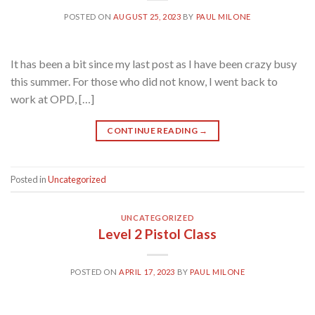
POSTED ON
AUGUST 25, 2023
BY
PAUL MILONE
It has been a bit since my last post as I have been crazy busy
this summer. For those who did not know, I went back to
work at OPD, […]
CONTINUE READING
→
Posted in
Uncategorized
UNCATEGORIZED
Level 2 Pistol Class
POSTED ON
APRIL 17, 2023
BY
PAUL MILONE