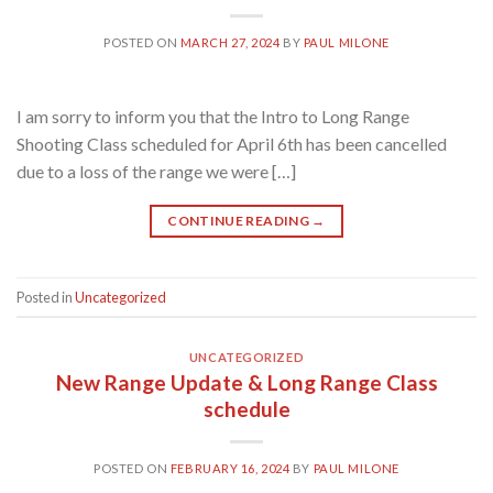
POSTED ON
MARCH 27, 2024
BY
PAUL MILONE
I am sorry to inform you that the Intro to Long Range
Shooting Class scheduled for April 6th has been cancelled
due to a loss of the range we were […]
CONTINUE READING
→
Posted in
Uncategorized
UNCATEGORIZED
New Range Update & Long Range Class
schedule
POSTED ON
FEBRUARY 16, 2024
BY
PAUL MILONE