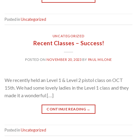
Posted in
Uncategorized
UNCATEGORIZED
Recent Classes – Success!
POSTED ON
NOVEMBER 20, 2023
BY
PAUL MILONE
We recently held an Level 1 & Level 2 pistol class on OCT
15th. We had some lovely ladies in the Level 1 class and they
made it a wonderful […]
CONTINUE READING
→
Posted in
Uncategorized