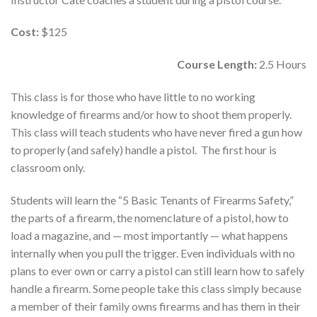
Cost:
$125
Course Length:
2.5 Hours
This class is for those who have little to no working
knowledge of firearms and/or how to shoot them properly.
This class will teach students who have never fired a gun how
to properly (and safely) handle a pistol. The first hour is
classroom only.
Students will learn the “5 Basic Tenants of Firearms Safety,”
the parts of a firearm, the nomenclature of a pistol, how to
load a magazine, and — most importantly — what happens
internally when you pull the trigger. Even individuals with no
plans to ever own or carry a pistol can still learn how to safely
handle a firearm. Some people take this class simply because
a member of their family owns firearms and has them in their