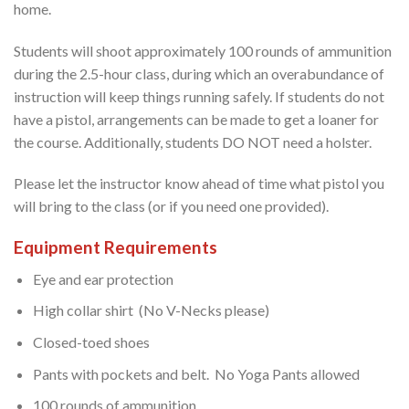
home.
Students will shoot approximately 100 rounds of ammunition
during the 2.5-hour class, during which an overabundance of
instruction will keep things running safely. If students do not
have a pistol, arrangements can be made to get a loaner for
the course. Additionally, students DO NOT need a holster.
Please let the instructor know ahead of time what pistol you
will bring to the class (or if you need one provided).
Equipment Requirements
Eye and ear protection
High collar shirt (No V-Necks please)
Closed-toed shoes
Pants with pockets and belt. No Yoga Pants allowed
100 rounds of ammunition