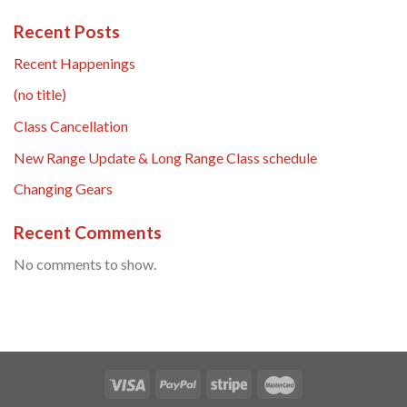
Recent Posts
Recent Happenings
(no title)
Class Cancellation
New Range Update & Long Range Class schedule
Changing Gears
Recent Comments
No comments to show.