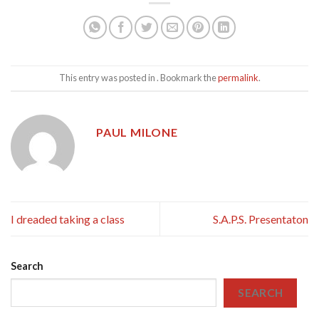
This entry was posted in . Bookmark the
permalink
.
PAUL MILONE
I dreaded taking a class
S.A.P.S. Presentaton
Search
SEARCH