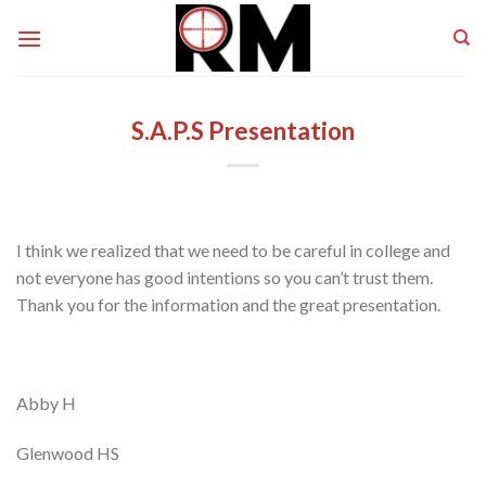
Skip
to
content
S.A.P.S Presentation
I think we realized that we need to be careful in college and
not everyone has good intentions so you can’t trust them.
Thank you for the information and the great presentation.
Abby H
Glenwood HS